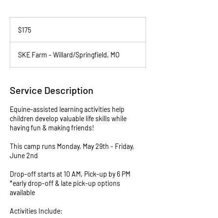
175
US
$175
dollars
SKE Farm - Willard/Springfield, MO
Service Description
Equine-assisted learning activities help
children develop valuable life skills while
having fun & making friends!
This camp runs Monday, May 29th - Friday,
June 2nd
Drop-off starts at 10 AM, Pick-up by 6 PM
*early drop-off & late pick-up options
available
Activities Include: