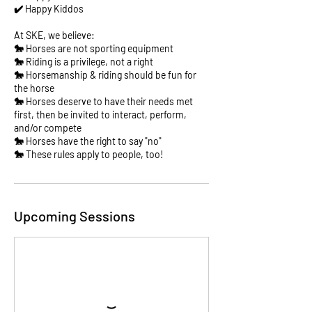
✔️ Happy Kiddos
At SKE, we believe:
🐎 Horses are not sporting equipment
🐎 Riding is a privilege, not a right
🐎 Horsemanship & riding should be fun for
the horse
🐎 Horses deserve to have their needs met
first, then be invited to interact, perform,
and/or compete
🐎 Horses have the right to say "no"
🐎 These rules apply to people, too!
Upcoming Sessions