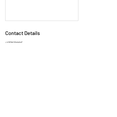
Contact Details
4177631925
stephkequestrian@gmail.com
USA
VIEW OUR ADOPTABLES
ON