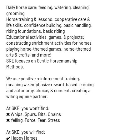
Daily horse care: feeding, watering, cleaning,
grooming
Horse training & lessons: cooperative care &
life skills, confidence building, basic handling,
riding foundations, basic riding
Educational activities, games, & projects:
constructing enrichment activities for horses,
playing horse-themed games, horse-themed
arts & crafts, and more!
SKE focuses on Gentle Horsemanship
Methods.
We use positive reinforcement training,
meaning we emphasize reward-based learning
and autonomy, choice, & consent, creating a
willing equine partner.
At SKE, you won't find:
❌ Whips, Spurs, Bits, Chains
❌ Yelling, Force, Fear, Stress
At SKE, you will find:
✔️ Happy Horses