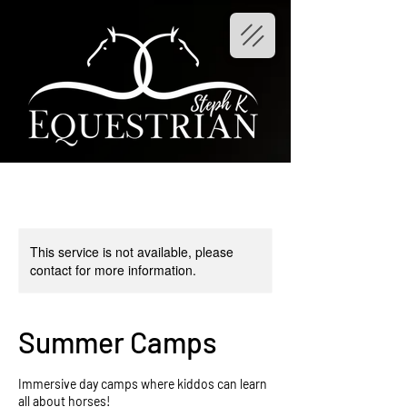
This service is not available, please
contact for more information.
Summer Camps
Immersive day camps where kiddos can learn
all about horses!