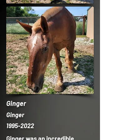
Ginger
Ginger
1995-2022
Ginger was an incredible