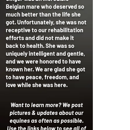
Belgian mare who deserved so
much better than the life she
got. Unfortunately, she was not
receptive to our rehabilitation
efforts and did not make it
back to health. She was so
uniquely intelligent and gentle,
and we were honored to have
known her. We are glad she got
to have peace, freedom, and
love while she was here.
Want to learn more?
We post
pictures & updates about our
equines as often as possible.
U
se the links below to see all of