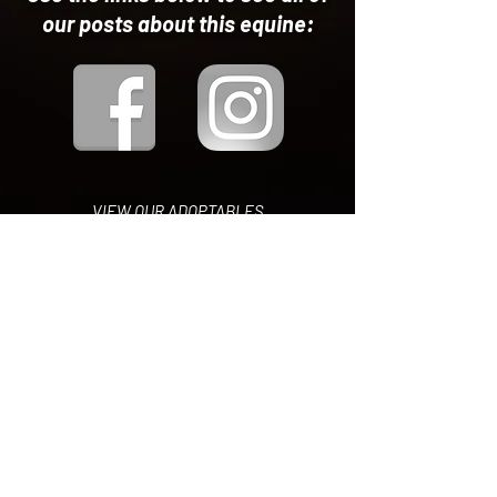
our posts about this equine:
VIEW OUR ADOPTABLES
ON